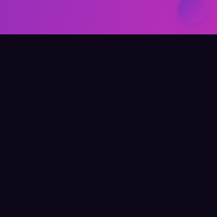
Elevate Your Learning
QUICK LINKS
Home
About Me
Writing