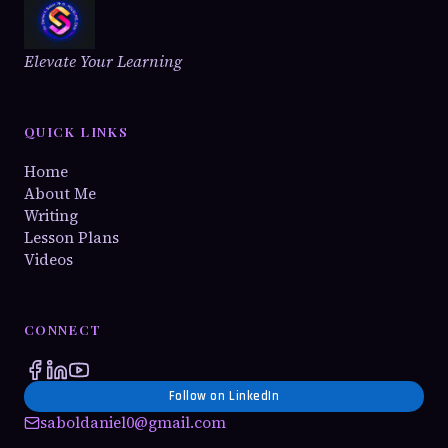
Elevate Your Learning
QUICK LINKS
Home
About Me
Writing
Lesson Plans
Videos
CONNECT
Follow on LinkedIn
saboldaniel0@gmail.com