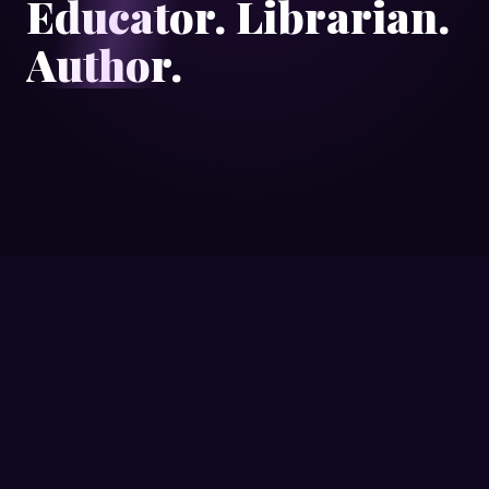
Educator. Librarian.
Author.