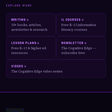
EXPLORE MORE
WRITING
IL COURSES
20+ books, articles,
Free K–12 information
newsletter & research
literacy courses
LESSON PLANS
NEWSLETTER
Free K–12 & higher ed
The Cognitive Edge —
resources
subscribe free
VIDEOS
The Cognitive Edge video series