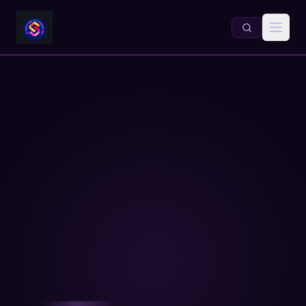
About Dr. Daniel A. Sabol — E