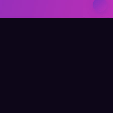
Elevate Your Learning
QUICK LINKS
Home
About Me
Writing