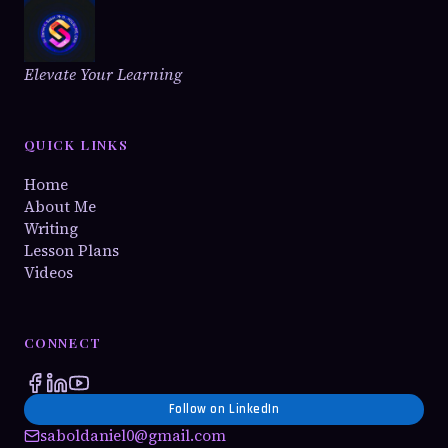
Elevate Your Learning
QUICK LINKS
Home
About Me
Writing
Lesson Plans
Videos
CONNECT
Follow on LinkedIn
saboldaniel0@gmail.com