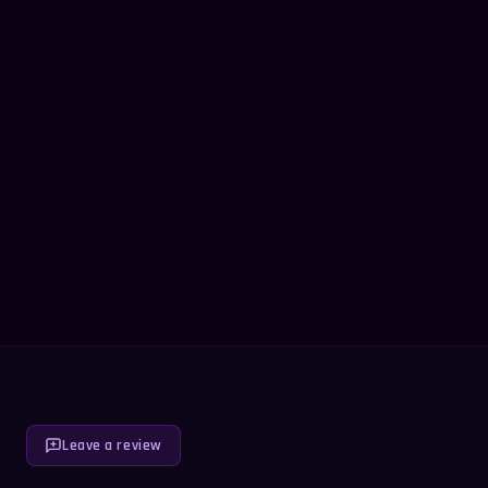
Leave a review