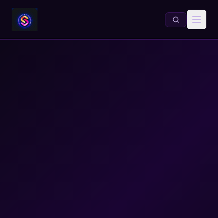
Information Literacy for Grades 6–12 | Dr. Daniel A. Sabo