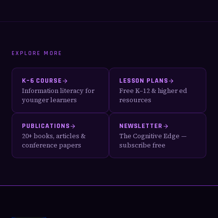
EXPLORE MORE
K–6 COURSE
LESSON PLANS
Information literacy for
Free K–12 & higher ed
younger learners
resources
PUBLICATIONS
NEWSLETTER
20+ books, articles &
The Cognitive Edge —
conference papers
subscribe free