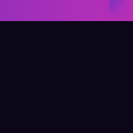
Elevate Your Learning
QUICK LINKS
Home
About Me
Writing