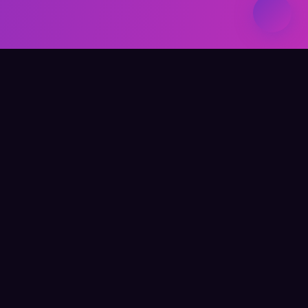
Elevate Your Learning
QUICK LINKS
Home
About Me
Writing