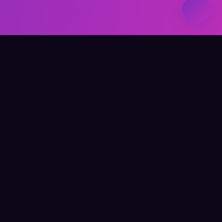
Elevate Your Learning
QUICK LINKS
Home
About Me
Writing