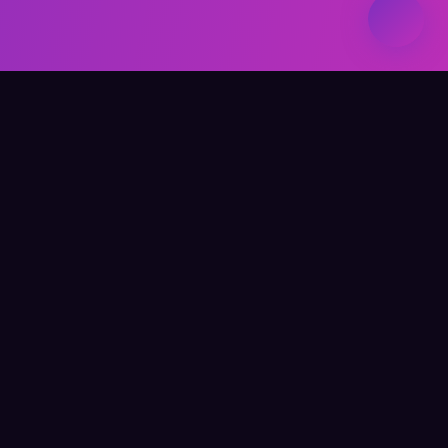
Elevate Your Learning
QUICK LINKS
Home
About Me
Writing