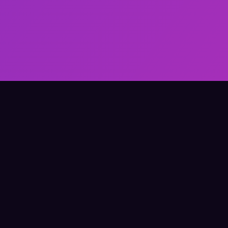
Elevate Your Learning