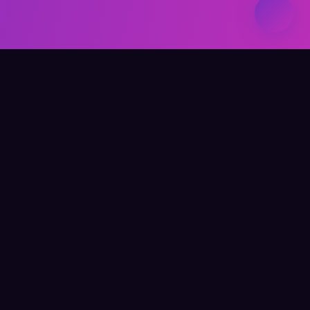
Elevate Your Learning
QUICK LINKS
Home
About Me
Writing