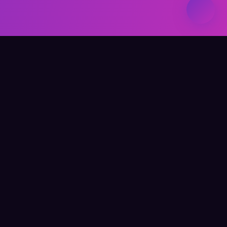
Elevate Your Learning
QUICK LINKS
Home
About Me
Writing